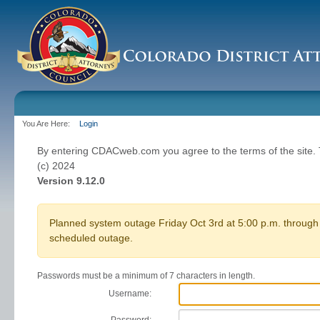
You Are Here:
Login
By entering CDACweb.com you agree to the terms of the site
(c) 2024
Version 9.12.0
Planned system outage Friday Oct 3rd at 5:00 p.m. through 
scheduled outage.
Passwords must be a minimum of 7 characters in length.
Username: