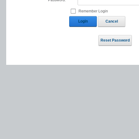
Password:
Remember Login
Login
Cancel
Reset Password