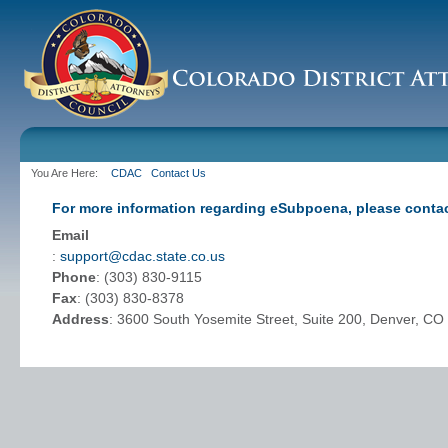
You Are Here:
CDAC
Contact Us
For more information regarding eSubpoena, please contac
Email
:
support@cdac.state.co.us
Phone
: (303) 830-9115
Fax
: (303) 830-8378
Address
: 3600 South Yosemite Street, Suite 200, Denver, C