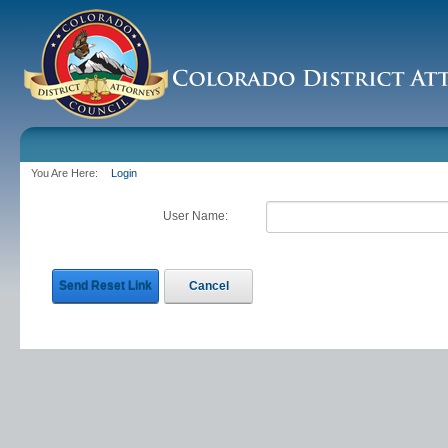
You Are Here:
Login
User Name:
Send Reset Link
Cancel