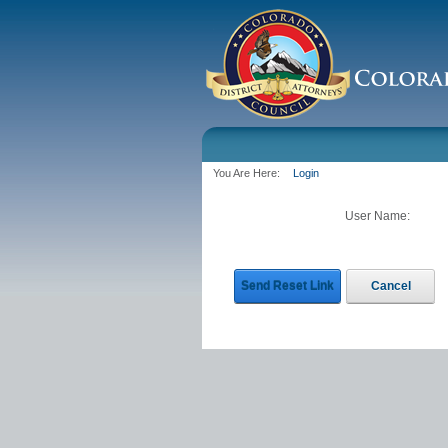
You Are Here:
Login
User Name:
Send Reset Link
Cancel