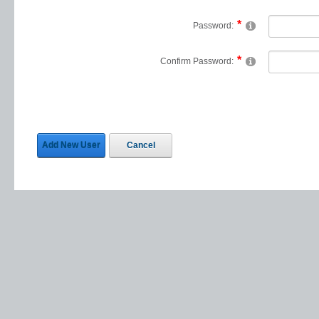
Password:
Confirm Password:
Add New User
Cancel