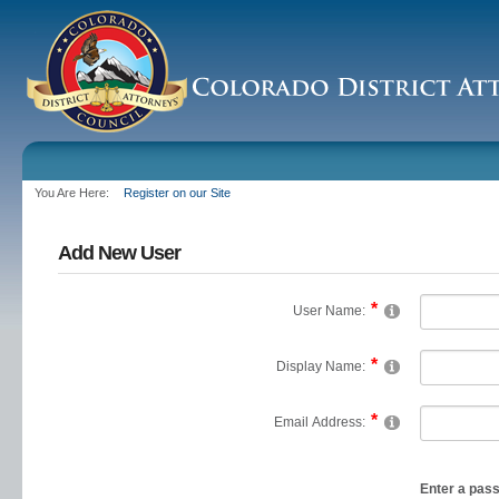
You Are Here:
Register on our Site
Add New User
User Name:
Display Name:
Email Address:
Enter a pas