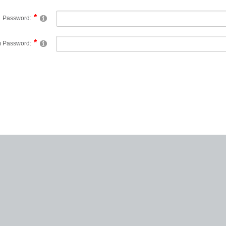
Password:
m Password: