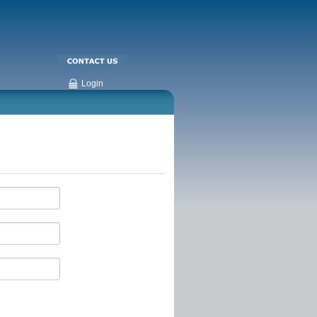
Login