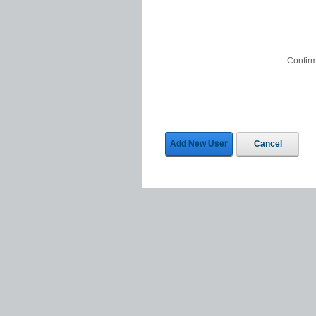
Confir
Add New User
Cancel