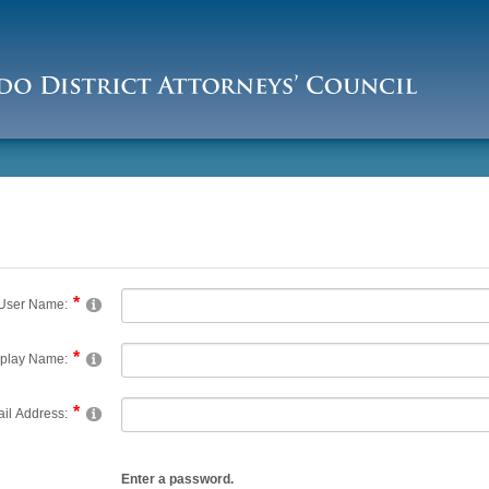
User Name:
splay Name:
il Address:
Enter a password.