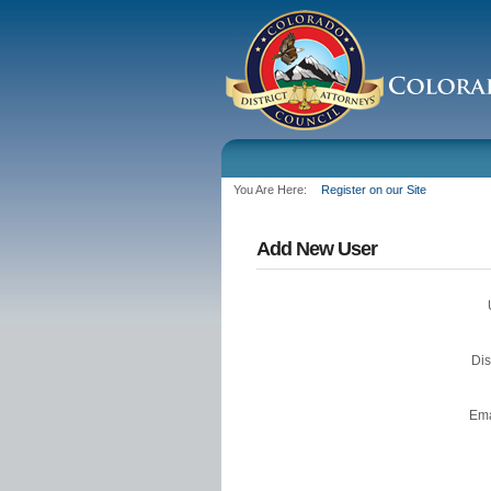
You Are Here:
Register on our Site
Add New User
Di
Ema